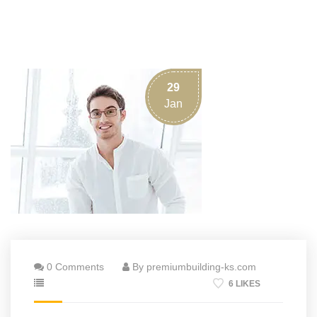
29
Jan
0 Comments
By premiumbuilding-ks.com
6 LIKES