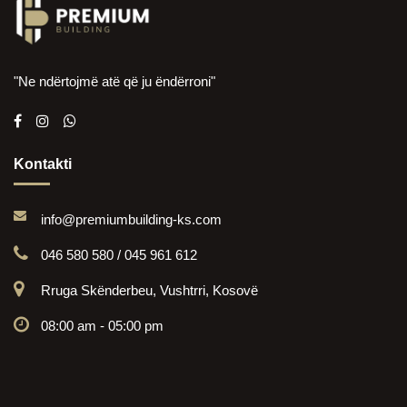
"Ne ndërtojmë atë që ju ëndërroni"
Kontakti
info@premiumbuilding-ks.com
046 580 580 / 045 961 612
Rruga Skënderbeu, Vushtrri, Kosovë
08:00 am - 05:00 pm