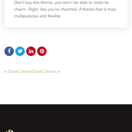
Don’t buy this theme, you won’t be able to resist its
charm. Right, like you’re charmed. A theme that is truly
multipurpose and flexible.
«
David James
David James
»