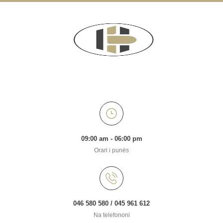
09:00 am - 06:00 pm
Orari i punës
046 580 580 / 045 961 612
Na telefononi