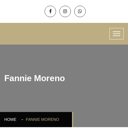
Fannie Moreno
HOME
FANNIE MORENO