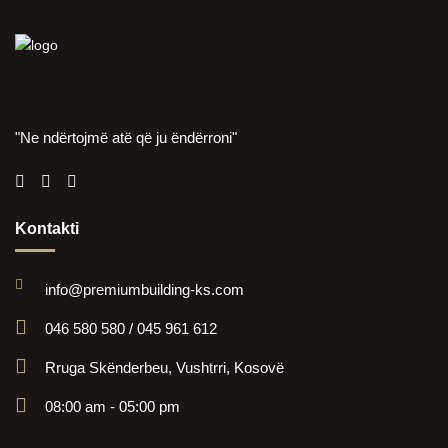
"Ne ndërtojmë atë që ju ëndërroni"
Kontakti
info@premiumbuilding-ks.com
046 580 580 / 045 961 612
Rruga Skënderbeu, Vushtrri, Kosovë
08:00 am - 05:00 pm