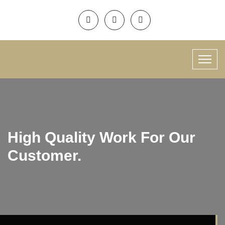
High Quality Work For Our
Customer.