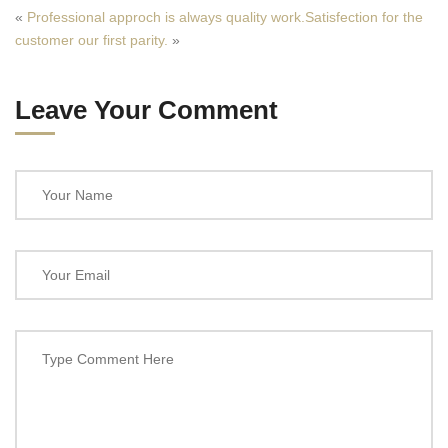
«
Professional approch is always quality work.
Satisfection for the
customer our first parity.
»
Leave Your Comment