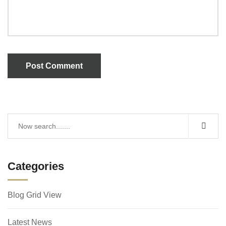
Post Comment
Categories
Blog Grid View
Latest News