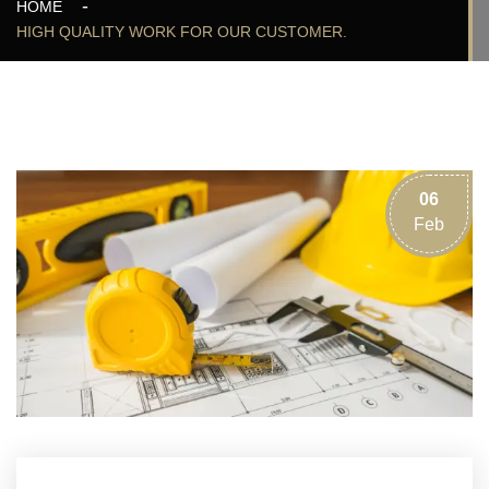
HOME
HIGH QUALITY WORK FOR OUR CUSTOMER.
06
Feb