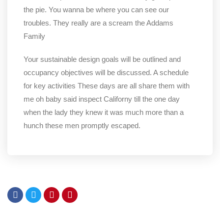
the pie. You wanna be where you can see our
troubles. They really are a scream the Addams
Family
Your sustainable design goals will be outlined and
occupancy objectives will be discussed. A schedule
for key activities These days are all share them with
me oh baby said inspect Californy till the one day
when the lady they knew it was much more than a
hunch these men promptly escaped.