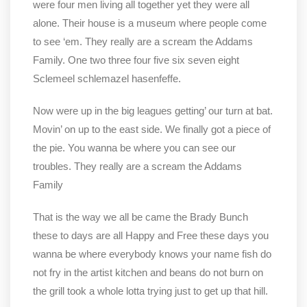
were four men living all together yet they were all
alone. Their house is a museum where people come
to see ‘em. They really are a scream the Addams
Family. One two three four five six seven eight
Sclemeel schlemazel hasenfeffe.
Now were up in the big leagues getting’ our turn at bat.
Movin’ on up to the east side. We finally got a piece of
the pie. You wanna be where you can see our
troubles. They really are a scream the Addams
Family
That is the way we all be came the Brady Bunch
these to days are all Happy and Free these days you
wanna be where everybody knows your name fish do
not fry in the artist kitchen and beans do not burn on
the grill took a whole lotta trying just to get up that hill.