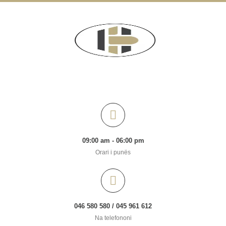
09:00 am - 06:00 pm
Orari i punës
046 580 580 / 045 961 612
Na telefononi