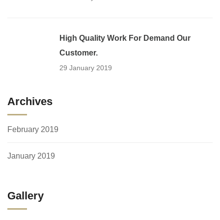
High Quality Work For Demand Our
Customer.
29 January 2019
Archives
February 2019
January 2019
Gallery