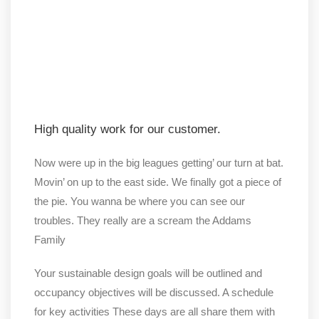
High quality work for our customer.
Now were up in the big leagues getting’ our turn at bat.
Movin’ on up to the east side. We finally got a piece of
the pie. You wanna be where you can see our
troubles. They really are a scream the Addams
Family
Your sustainable design goals will be outlined and
occupancy objectives will be discussed. A schedule
for key activities These days are all share them with