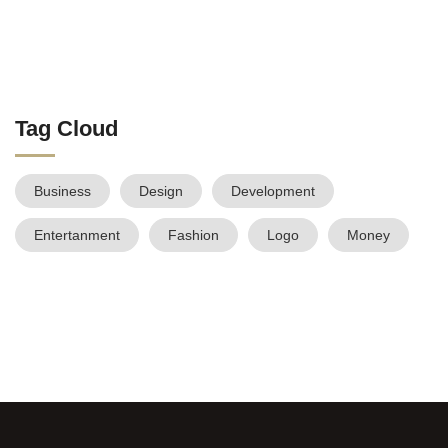
Tag Cloud
Business
Design
Development
Entertanment
Fashion
Logo
Money