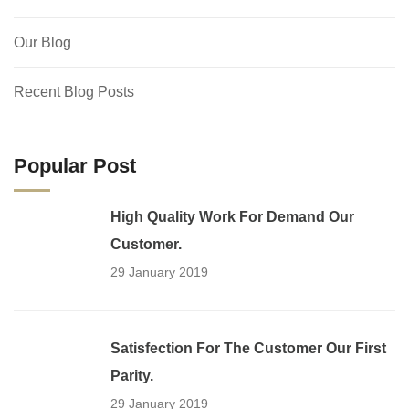
Our Blog
Recent Blog Posts
Popular Post
High Quality Work For Demand Our
Customer.
29 January 2019
Satisfection For The Customer Our First
Parity.
29 January 2019