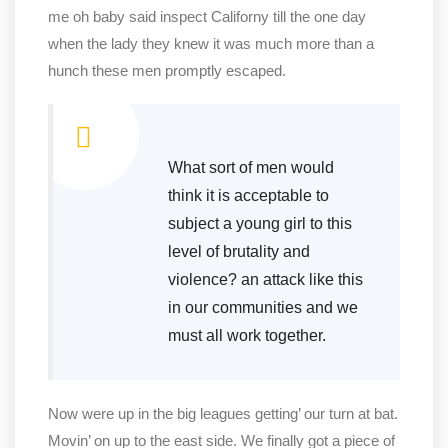
me oh baby said inspect Californy till the one day
when the lady they knew it was much more than a
hunch these men promptly escaped.
What sort of men would
think it is acceptable to
subject a young girl to this
level of brutality and
violence? an attack like this
in our communities and we
must all work together.
Now were up in the big leagues getting’ our turn at bat.
Movin’ on up to the east side. We finally got a piece of